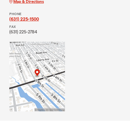
Map & Directions
PHONE
(631) 225-1500
FAX
(631) 225-2784