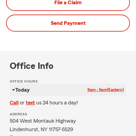
File a Claim
Send Payment
Office Info
OFFICE HOURS
Today
9am - 5pm
(Eastern)
Call
or
text
us 24 hours a day!
ADDRESS
504 West Montauk Highway
Lindenhurst, NY 11757-5529