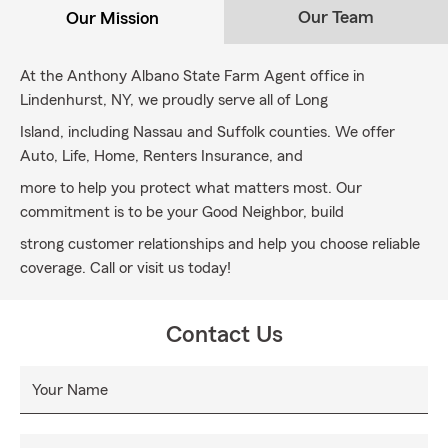
Our Team
Our Mission
At the Anthony Albano State Farm Agent office in
Lindenhurst, NY, we proudly serve all of Long
Island, including Nassau and Suffolk counties. We offer
Auto, Life, Home, Renters Insurance, and
more to help you protect what matters most. Our
commitment is to be your Good Neighbor, build
strong customer relationships and help you choose reliable
coverage. Call or visit us today!
Contact Us
Your Name