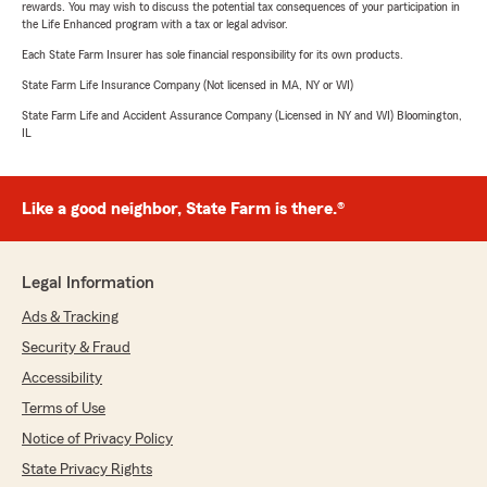
rewards. You may wish to discuss the potential tax consequences of your participation in
the Life Enhanced program with a tax or legal advisor.
Each State Farm Insurer has sole financial responsibility for its own products.
State Farm Life Insurance Company (Not licensed in MA, NY or WI)
State Farm Life and Accident Assurance Company (Licensed in NY and WI) Bloomington,
IL
Like a good neighbor, State Farm is there.®
Legal Information
Ads & Tracking
Security & Fraud
Accessibility
Terms of Use
Notice of Privacy Policy
State Privacy Rights