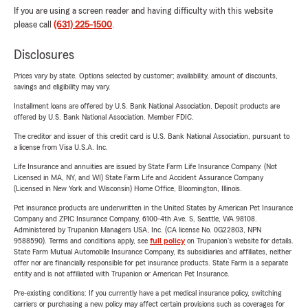
If you are using a screen reader and having difficulty with this website
please call
(631) 225-1500
.
Disclosures
Prices vary by state. Options selected by customer; availability, amount of discounts,
savings and eligibility may vary.
Installment loans are offered by U.S. Bank National Association. Deposit products are
offered by U.S. Bank National Association. Member FDIC.
The creditor and issuer of this credit card is U.S. Bank National Association, pursuant to
a license from Visa U.S.A. Inc.
Life Insurance and annuities are issued by State Farm Life Insurance Company. (Not
Licensed in MA, NY, and WI) State Farm Life and Accident Assurance Company
(Licensed in New York and Wisconsin) Home Office, Bloomington, Illinois.
Pet insurance products are underwritten in the United States by American Pet Insurance
Company and ZPIC Insurance Company, 6100-4th Ave. S, Seattle, WA 98108.
Administered by Trupanion Managers USA, Inc. (CA license No. 0G22803, NPN
9588590). Terms and conditions apply, see
full policy
on Trupanion's website for details.
State Farm Mutual Automobile Insurance Company, its subsidiaries and affiliates, neither
offer nor are financially responsible for pet insurance products. State Farm is a separate
entity and is not affiliated with Trupanion or American Pet Insurance.
Pre-existing conditions: If you currently have a pet medical insurance policy, switching
carriers or purchasing a new policy may affect certain provisions such as coverages for