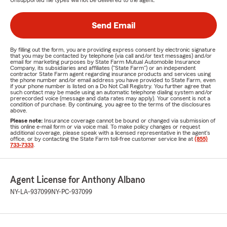
Unsupported file types will not be delivered to the agent.
Send Email
By filling out the form, you are providing express consent by electronic signature
that you may be contacted by telephone (via call and/or text messages) and/or
email for marketing purposes by State Farm Mutual Automobile Insurance
Company, its subsidiaries and affiliates ("State Farm") or an independent
contractor State Farm agent regarding insurance products and services using
the phone number and/or email address you have provided to State Farm, even
if your phone number is listed on a Do Not Call Registry. You further agree that
such contact may be made using an automatic telephone dialing system and/or
prerecorded voice (message and data rates may apply). Your consent is not a
condition of purchase. By continuing, you agree to the terms of the disclosures
above.
Please note:
Insurance coverage cannot be bound or changed via submission of
this online e-mail form or via voice mail. To make policy changes or request
additional coverage, please speak with a licensed representative in the agent's
office, or by contacting the State Farm toll-free customer service line at
(855)
733-7333
.
Agent License for Anthony Albano
NY-LA-937099
NY-PC-937099