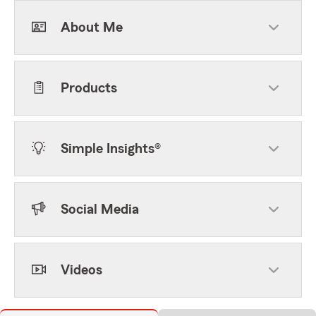
About Me
Products
Simple Insights®
Social Media
Videos