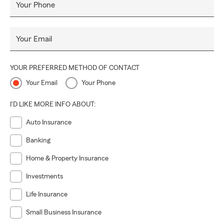
Your Phone
Your Email
YOUR PREFERRED METHOD OF CONTACT
Your Email
Your Phone
I'D LIKE MORE INFO ABOUT:
Auto Insurance
Banking
Home & Property Insurance
Investments
Life Insurance
Small Business Insurance