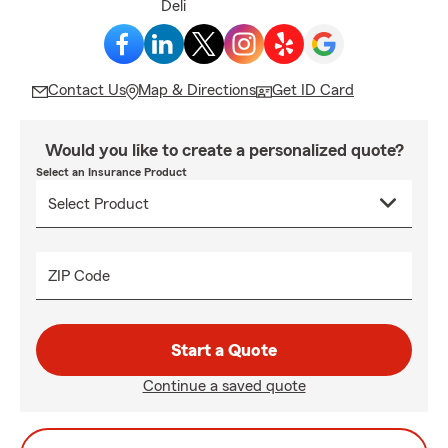
Deli
Contact Us
Map & Directions
Get ID Card
Would you like to create a personalized quote?
Select an Insurance Product
ZIP Code
Start a Quote
Continue a saved quote