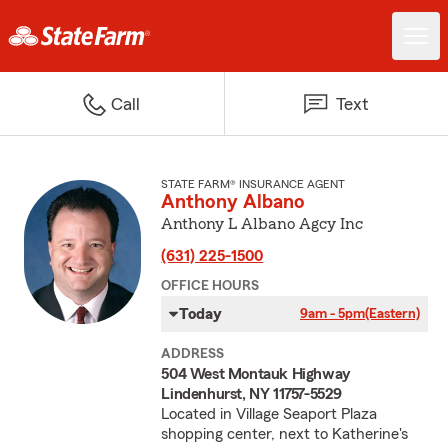
Call
Text
STATE FARM® INSURANCE AGENT
Anthony Albano
Anthony L Albano Agcy Inc
(631) 225-1500
OFFICE HOURS
Today
9am - 5pm
(Eastern)
ADDRESS
504 West Montauk Highway
Lindenhurst, NY 11757-5529
Located in Village Seaport Plaza
shopping center, next to Katherine's