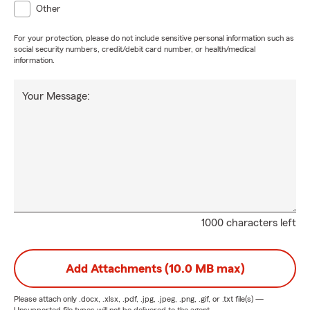
Other
For your protection, please do not include sensitive personal information such as
social security numbers, credit/debit card number, or health/medical
information.
Your Message:
1000 characters left
Add Attachments (10.0 MB max)
Please attach only
.docx, .xlsx, .pdf, .jpg, .jpeg, .png, .gif, or .txt
file(s) —