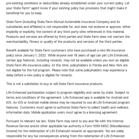
pre-existing conditions or deductibles already established under your current policy. Let
your State Farm® agent know if your existing policy has provisions that might make it
beneficial for you to keep.
State Farm (including State Farm Mutual Automobile Insurance Company and its
subsidiaries and affiliates) is not responsible for, and does not endorse or approve, either
implicitly or explicitly, the content of any third party sites referenced in this material.
Products and services are offered by third parties and State Farm does not warrant the
merchantability, fitness or quality of the products and services of the third parties.
Benefit available for State Farm customers who have purchased a new life insurance
policy since January 1, 2022. While anyone over 18 years of age can join Life Enhanced,
certain app features, including rewards, may not be available unless you own an eligible
State Farm life insurance policy. At this time, policyholders in Florida and New York are
not eligible for the full program. Please note that some policyholders may experience a
delay before a new policy is eligible for rewards.
This is not a solicitation to buy or sell State Farm insurance products.
Life Enhanced participation subject to program eligibility and varies by state. Subject to
terms and conditions of the agreement. Life Enhanced app is available for Android and
iOS. An iOS or Android mobile device may be required to use all Life Enhanced program
features. Customers must agree to authorize State Farm to collect health and wellness
information data. Mobile application users must agree to a licensing agreement.
Pursuant to relevant tax law, State Farm may send to you and file with the Internal
Revenue Service and/or other applicable tax authority a Form 1099-MISC (Miscellaneous
Income) for the redemption of Life Enhanced rewards as appropriate. You are solely
responsible for any tax consequences arising from the redemption of Life Enhanced